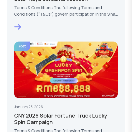
Terms & Conditions The following Terms and
Conditions (“T&Cs”) govern participation in the Sinar
Raya…
Post
January 25, 2026
CNY 2026 Solar Fortune Truck Lucky
Spin Campaign
Terms & Conditions The following Terms and