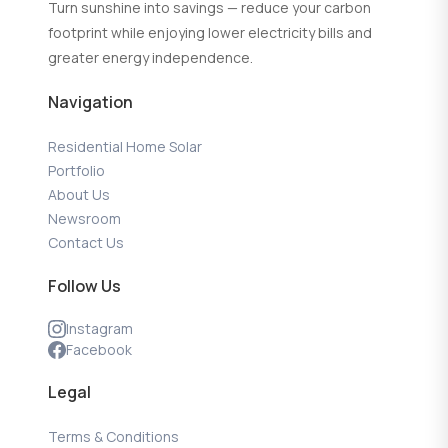
Turn sunshine into savings — reduce your carbon
footprint while enjoying lower electricity bills and
greater energy independence.
Navigation
Residential Home Solar
Portfolio
About Us
Newsroom
Contact Us
Follow Us
Instagram
Facebook
Legal
Terms & Conditions