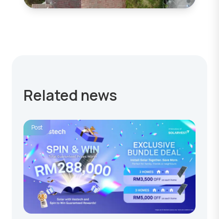
Related news
Post