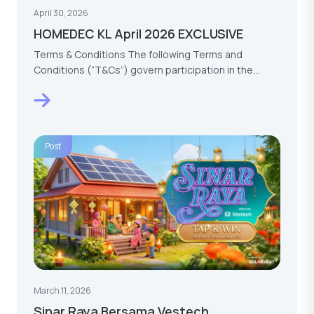
April 30, 2026
HOMEDEC KL April 2026 EXCLUSIVE
Terms & Conditions The following Terms and
Conditions (“T&Cs”) govern participation in the
HOMEDEC KL…
Post
March 11, 2026
Sinar Raya Bersama Vestech