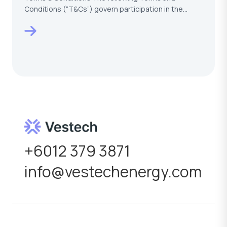
Conditions (“T&Cs”) govern participation in the
VESTECH –…
+6012 379 3871
info@vestechenergy.com