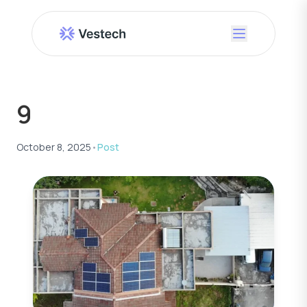
9
October 8, 2025
•
Post