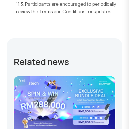
11.3. Participants are encouraged to periodically
review the Terms and Conditions for updates.
Related news
Post