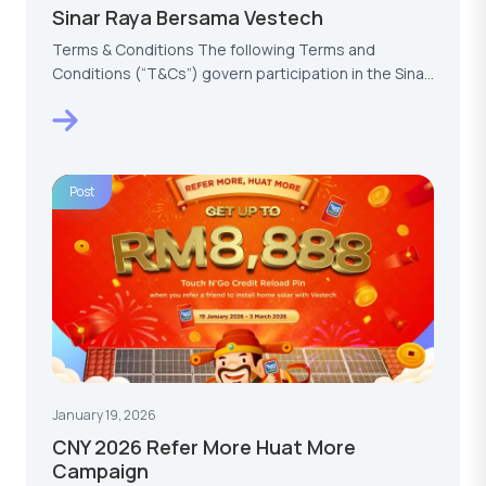
Sinar Raya Bersama Vestech
Terms & Conditions The following Terms and
Conditions (“T&Cs”) govern participation in the Sinar
Raya…
Post
January 19, 2026
CNY 2026 Refer More Huat More
Campaign