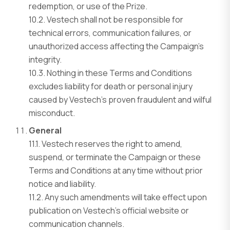
redemption, or use of the Prize.
10.2. Vestech shall not be responsible for
technical errors, communication failures, or
unauthorized access affecting the Campaign’s
integrity.
10.3. Nothing in these Terms and Conditions
excludes liability for death or personal injury
caused by Vestech’s proven fraudulent and wilful
misconduct.
General
11.1. Vestech reserves the right to amend,
suspend, or terminate the Campaign or these
Terms and Conditions at any time without prior
notice and liability.
11.2. Any such amendments will take effect upon
publication on Vestech’s official website or
communication channels.