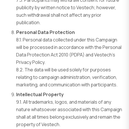
7.3. Participants may withdraw consent for future
publicity by written notice to Vestech; however,
such withdrawal shall not affect any prior
publication.
Personal Data Protection
8.1. Personal data collected under this Campaign
will be processed in accordance with the Personal
Data Protection Act 2010 (PDPA) and Vestech’s
Privacy Policy.
8.2. The data will be used solely for purposes
relating to campaign administration, verification,
marketing, and communication with participants.
Intellectual Property
9.1. All trademarks, logos, and materials of any
nature whatsoever associated with this Campaign
shall at all times belong exclusively and remain the
property of Vestech.