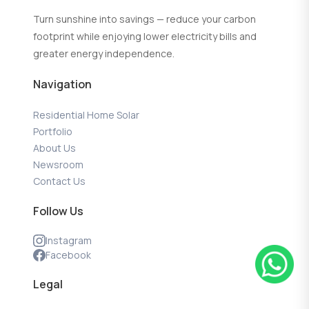
Turn sunshine into savings — reduce your carbon
footprint while enjoying lower electricity bills and
greater energy independence.
Navigation
Residential Home Solar
Portfolio
About Us
Newsroom
Contact Us
Follow Us
Instagram
Facebook
Legal