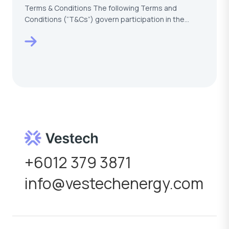
Terms & Conditions The following Terms and
Conditions (“T&Cs”) govern participation in the
VESTECH –…
+6012 379 3871
info@vestechenergy.com