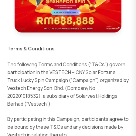
Terms & Conditions
The following Terms and Conditions (“T&Cs”) govern
participation in the VESTECH – CNY Solar Fortune
Truck Lucky Spin Campaign (“Campaign”) organized by
Vestech Energy Sdn. Bhd. (Company No.
202201018532), a subsidiary of Solarvest Holdings
Berhad (“Vestech”).
By participating in this Campaign, participants agree to
be bound by these T&Cs and any decisions made by
Vestech in relation thereto.