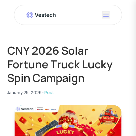
CNY 2026 Solar
Fortune Truck Lucky
Spin Campaign
January 25, 2026
•
Post