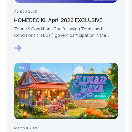
April 30, 2026
HOMEDEC KL April 2026 EXCLUSIVE
Terms & Conditions The following Terms and
Conditions (“T&Cs”) govern participation in the
HOMEDEC KL…
Post
March 11, 2026