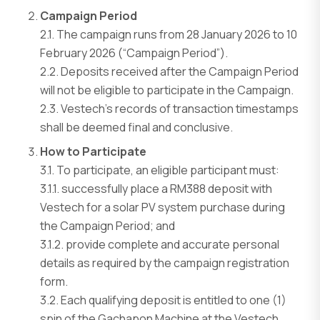
Campaign Period
2.1. The campaign runs from 28 January 2026 to 10
February 2026 (“Campaign Period”).
2.2. Deposits received after the Campaign Period
will not be eligible to participate in the Campaign.
2.3. Vestech’s records of transaction timestamps
shall be deemed final and conclusive.
How to Participate
3.1. To participate, an eligible participant must:
3.1.1. successfully place a RM388 deposit with
Vestech for a solar PV system purchase during
the Campaign Period; and
3.1.2. provide complete and accurate personal
details as required by the campaign registration
form.
3.2. Each qualifying deposit is entitled to one (1)
spin of the Gachapon Machine at the Vestech