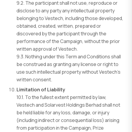
9.2. The participant shall not use, reproduce or
disclose to any party any intellectual property
belonging to Vestech, including those developed,
obtained, created, written, prepared or
discovered by the participant through the
performance of the Campaign, without the prior
written approval of Vestech.
9.3. Nothing under this Term and Conditions shall
be construed as granting any license or right to
use such intellectual property without Vestech’s
written consent.
Limitation of Liability
10.1. To the fullest extent permitted by law,
Vestech and Solarvest Holdings Berhad shall not
be held liable for any loss, damage, or injury
(including indirect or consequential loss) arising
from participation in the Campaign, Prize