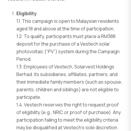
Eligibility
1.1. This campaign is open to Malaysian residents
aged 18 and above at the time of participation.
1.2. To qualify, participants must place a RM388
deposit for the purchase of a Vestech solar
photovoltaic (“PV”) system during the Campaign
Period.
1.3. Employees of Vestech, Solarvest Holdings
Berhad, its subsidiaries, affiliates, partners, and
their immediate family members (such as spouse,
parents, children and siblings) are not eligible to
participate.
1.4. Vestech reserves the right to request proof
of eligibility (e.g., NRIC or proof of purchase). Any
participation failing to meet the eligibility criteria
may be disqualified at Vestech’s sole discretion.