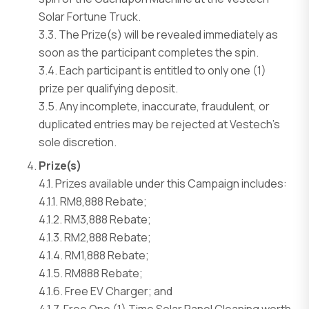
Solar Fortune Truck.
3.3. The Prize(s) will be revealed immediately as
soon as the participant completes the spin.
3.4. Each participant is entitled to only one (1)
prize per qualifying deposit.
3.5. Any incomplete, inaccurate, fraudulent, or
duplicated entries may be rejected at Vestech’s
sole discretion.
Prize(s)
4.1. Prizes available under this Campaign includes:
4.1.1. RM8,888 Rebate;
4.1.2. RM3,888 Rebate;
4.1.3. RM2,888 Rebate;
4.1.4. RM1,888 Rebate;
4.1.5. RM888 Rebate;
4.1.6. Free EV Charger; and