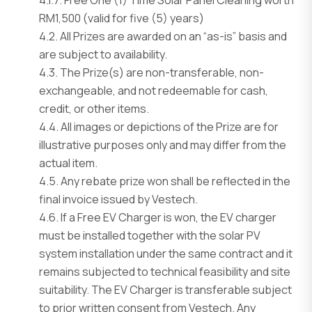
4.1.7. Free One (1) Time Solar Panel Cleaning worth
RM1,500 (valid for five (5) years)
4.2. All Prizes are awarded on an “as-is” basis and
are subject to availability.
4.3. The Prize(s) are non-transferable, non-
exchangeable, and not redeemable for cash,
credit, or other items.
4.4. All images or depictions of the Prize are for
illustrative purposes only and may differ from the
actual item.
4.5. Any rebate prize won shall be reflected in the
final invoice issued by Vestech.
4.6. If a Free EV Charger is won, the EV charger
must be installed together with the solar PV
system installation under the same contract and it
remains subjected to technical feasibility and site
suitability. The EV Charger is transferable subject
to prior written consent from Vestech. Any