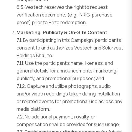
6.3. Vestech reserves the right to request
verification documents (e.g., NRIC, purchase
proof) prior to Prize redemption.
Marketing, Publicity & On-Site Content
7.1. By participating in this Campaign, participants
consent to and authorizes Vestech and Solarvest
Holdings Bhd., to:
7.1.1. Use the participant’s name, likeness, and
general details for announcements, marketing,
publicity, and promotional purposes; and
7.1.2. Capture and utilize photographs, audio
and/or video recordings taken during installation
or related events for promotional use across any
media platform.
7.2. No additional payment, royalty, or
compensation shall be provided for such usage.