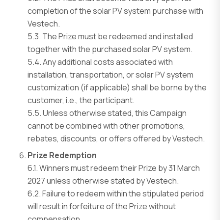
completion of the solar PV system purchase with
Vestech.
5.3. The Prize must be redeemed and installed
together with the purchased solar PV system.
5.4. Any additional costs associated with
installation, transportation, or solar PV system
customization (if applicable) shall be borne by the
customer, i.e., the participant.
5.5. Unless otherwise stated, this Campaign
cannot be combined with other promotions,
rebates, discounts, or offers offered by Vestech.
Prize Redemption
6.1. Winners must redeem their Prize by 31 March
2027 unless otherwise stated by Vestech.
6.2. Failure to redeem within the stipulated period
will result in forfeiture of the Prize without
compensation.