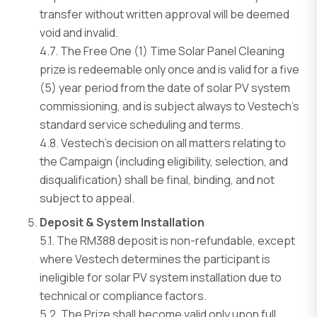
transfer without written approval will be deemed
void and invalid.
4.7. The Free One (1) Time Solar Panel Cleaning
prize is redeemable only once and is valid for a five
(5) year period from the date of solar PV system
commissioning, and is subject always to Vestech’s
standard service scheduling and terms.
4.8. Vestech’s decision on all matters relating to
the Campaign (including eligibility, selection, and
disqualification) shall be final, binding, and not
subject to appeal.
Deposit & System Installation
5.1. The RM388 deposit is non-refundable, except
where Vestech determines the participant is
ineligible for solar PV system installation due to
technical or compliance factors.
5.2. The Prize shall become valid only upon full