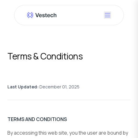
Terms & Conditions
Last Updated:
December 01, 2025
TERMS AND CONDITIONS
By accessing this web site, you the user are bound by