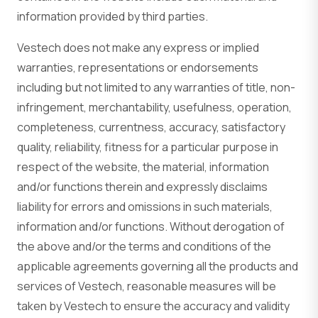
information provided by third parties.
Vestech does not make any express or implied
warranties, representations or endorsements
including but not limited to any warranties of title, non-
infringement, merchantability, usefulness, operation,
completeness, currentness, accuracy, satisfactory
quality, reliability, fitness for a particular purpose in
respect of the website, the material, information
and/or functions therein and expressly disclaims
liability for errors and omissions in such materials,
information and/or functions. Without derogation of
the above and/or the terms and conditions of the
applicable agreements governing all the products and
services of Vestech, reasonable measures will be
taken by Vestech to ensure the accuracy and validity