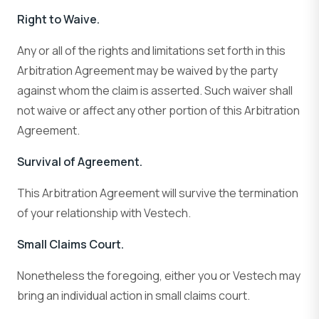
Right to Waive.
Any or all of the rights and limitations set forth in this
Arbitration Agreement may be waived by the party
against whom the claim is asserted. Such waiver shall
not waive or affect any other portion of this Arbitration
Agreement.
Survival of Agreement.
This Arbitration Agreement will survive the termination
of your relationship with Vestech.
Small Claims Court.
Nonetheless the foregoing, either you or Vestech may
bring an individual action in small claims court.