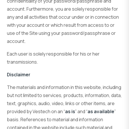
confidentiality of your password/passphrase and
account. Furthermore, you are solely responsible for
any and all activities that occur under or in connection
with your account or which result from access to or
use of the Site using your password/passphrase or
account.
Each user is solely responsible for his or her
transmissions.
Disclaimer
The materials and information in this website, including
but not limited to services, products, information, data,
text, graphics, audio, video, links or other items, are
provided by Vestech on an “
as is
” and “
as available
”
basis. References to material and information
contained in the website include such material and