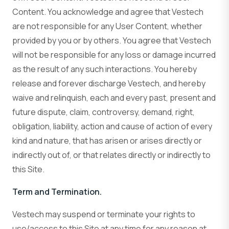
Content. You acknowledge and agree that Vestech
are not responsible for any User Content, whether
provided by you or by others. You agree that Vestech
will not be responsible for any loss or damage incurred
as the result of any such interactions. You hereby
release and forever discharge Vestech, and hereby
waive and relinquish, each and every past, present and
future dispute, claim, controversy, demand, right,
obligation, liability, action and cause of action of every
kind and nature, that has arisen or arises directly or
indirectly out of, or that relates directly or indirectly to
this Site.
Term and Termination.
Vestech may suspend or terminate your rights to
use/access to this Site at any time for any reason at