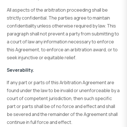
All aspects of the arbitration proceeding shall be
strictly confidential. The parties agree to maintain
confidentiality unless otherwise required by law. This
paragraph shall not prevent a party from submitting to
a court of law any information necessary to enforce
this Agreement, to enforce an arbitration award, or to
seek injunctive or equitable relief.
Severability.
If any part or parts of this Arbitration Agreement are
found under the law to be invalid or unenforceable by a
court of competent jurisdiction, then such specific
part or parts shall be of no force and effect and shall
be severed and the remainder of the Agreement shall
continue in full force and effect.