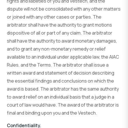
rights and liabilities of you and Vestech, and the
dispute will not be consolidated with any other matters
or joined with any other cases or parties. The
arbitrator shall have the authority to grant motions
dispositive of all or part of any claim. The arbitrator
shall have the authority to award monetary damages,
and to grant any non-monetary remedy or relief
available to an individual under applicable law, the AIAC
Rules, and the Terms. The arbitrator shall issue a
written award and statement of decision describing
the essential findings and conclusions on which the
award is based. The arbitrator has the same authority
to award relief on an individual basis that a judge in a
court of law would have. The award of the arbitrator is
final and binding upon you and the Vestech.
Confidentiality.