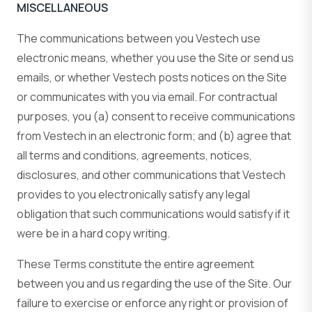
MISCELLANEOUS
The communications between you Vestech use
electronic means, whether you use the Site or send us
emails, or whether Vestech posts notices on the Site
or communicates with you via email. For contractual
purposes, you (a) consent to receive communications
from Vestech in an electronic form; and (b) agree that
all terms and conditions, agreements, notices,
disclosures, and other communications that Vestech
provides to you electronically satisfy any legal
obligation that such communications would satisfy if it
were be in a hard copy writing.
These Terms constitute the entire agreement
between you and us regarding the use of the Site. Our
failure to exercise or enforce any right or provision of