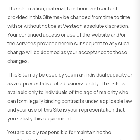
The information, material, functions and content
provided in this Site may be changed from time to time
with or without notice at Vestech absolute discretion.
Your continued access or use of the website and/or
the services provided herein subsequent to any such
change will be deemed as your acceptance to those
changes.
This Site may be used by you in an individual capacity or
as a representative of a business entity. This Site is
available only to individuals of the age of majority who
can form legally binding contracts under applicable law
and your use of this Site is your representation that
you satisfy this requirement.
You are solely responsible for maintaining the