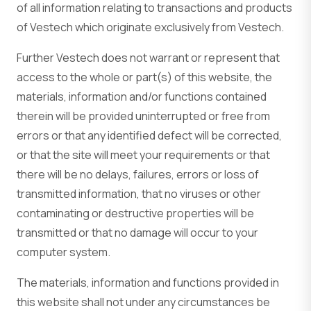
of all information relating to transactions and products
of Vestech which originate exclusively from Vestech.
Further Vestech does not warrant or represent that
access to the whole or part(s) of this website, the
materials, information and/or functions contained
therein will be provided uninterrupted or free from
errors or that any identified defect will be corrected,
or that the site will meet your requirements or that
there will be no delays, failures, errors or loss of
transmitted information, that no viruses or other
contaminating or destructive properties will be
transmitted or that no damage will occur to your
computer system.
The materials, information and functions provided in
this website shall not under any circumstances be