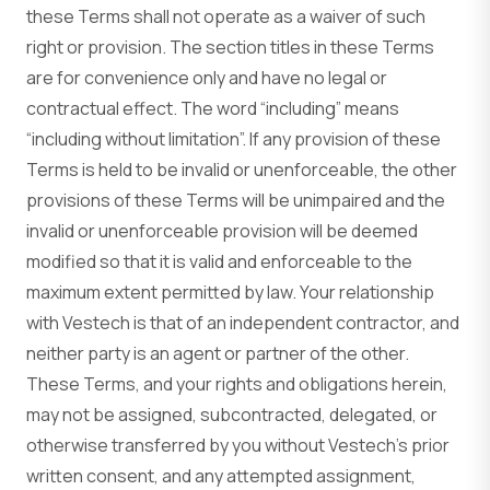
these Terms shall not operate as a waiver of such
right or provision. The section titles in these Terms
are for convenience only and have no legal or
contractual effect. The word “including” means
“including without limitation”. If any provision of these
Terms is held to be invalid or unenforceable, the other
provisions of these Terms will be unimpaired and the
invalid or unenforceable provision will be deemed
modified so that it is valid and enforceable to the
maximum extent permitted by law. Your relationship
with Vestech is that of an independent contractor, and
neither party is an agent or partner of the other.
These Terms, and your rights and obligations herein,
may not be assigned, subcontracted, delegated, or
otherwise transferred by you without Vestech’s prior
written consent, and any attempted assignment,