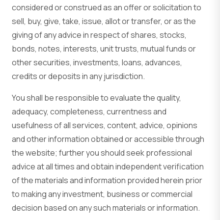
considered or construed as an offer or solicitation to
sell, buy, give, take, issue, allot or transfer, or as the
giving of any advice in respect of shares, stocks,
bonds, notes, interests, unit trusts, mutual funds or
other securities, investments, loans, advances,
credits or deposits in any jurisdiction.
You shall be responsible to evaluate the quality,
adequacy, completeness, currentness and
usefulness of all services, content, advice, opinions
and other information obtained or accessible through
the website; further you should seek professional
advice at all times and obtain independent verification
of the materials and information provided herein prior
to making any investment, business or commercial
decision based on any such materials or information.