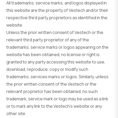
All trademarks, service marks, and logos displayed in
this website are the property of Vestech and/or their
respective third party proprietors as identified in the
website.
Unless the prior written consent of Vestech or the
relevant third party proprietor of any of the
trademarks, service marks or logos appearing on the
website has been obtained, no license or right is
granted to any party accessing this website to use,
download, reproduce, copy or modify such
trademarks, services marks or logos. Similarly, unless
the prior written consent of the Vestech or the
relevant proprietor has been obtained, no such
trademark, service mark or logo may be used as a link
or to mark any link to the Vestech’s website or any
other site.