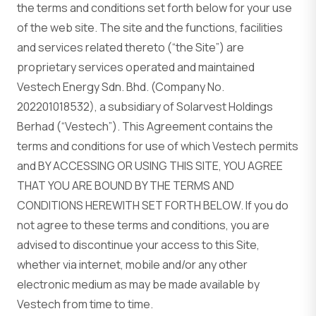
the terms and conditions set forth below for your use
of the web site. The site and the functions, facilities
and services related thereto (“the Site”) are
proprietary services operated and maintained
Vestech Energy Sdn. Bhd. (Company No.
202201018532), a subsidiary of Solarvest Holdings
Berhad (“Vestech”). This Agreement contains the
terms and conditions for use of which Vestech permits
and BY ACCESSING OR USING THIS SITE, YOU AGREE
THAT YOU ARE BOUND BY THE TERMS AND
CONDITIONS HEREWITH SET FORTH BELOW. If you do
not agree to these terms and conditions, you are
advised to discontinue your access to this Site,
whether via internet, mobile and/or any other
electronic medium as may be made available by
Vestech from time to time.