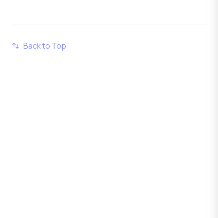
Back to Top