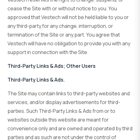
cease the Site with or without notice to you. You
approved that Vestech will not be held liable to you or
any third-party for any change, interruption, or
termination of the Site or any part. You agree that
Vestech will have no obligation to provide you with any
support in connection with the Site.
Third-Party Links & Ads; Other Users
Third-Party Links & Ads.
The Site may contain links to third-party websites and
services, and/or display advertisements for third-
parties. Such Third-Party Links & Ads from or to
websites outside this website are meant for
convenience only and are owned and operated by third
parties and as such are not under the control of