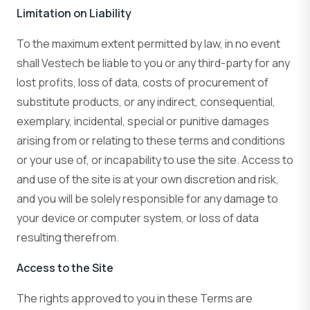
Limitation on Liability
To the maximum extent permitted by law, in no event
shall Vestech be liable to you or any third-party for any
lost profits, loss of data, costs of procurement of
substitute products, or any indirect, consequential,
exemplary, incidental, special or punitive damages
arising from or relating to these terms and conditions
or your use of, or incapability to use the site. Access to
and use of the site is at your own discretion and risk,
and you will be solely responsible for any damage to
your device or computer system, or loss of data
resulting therefrom.
Access to the Site
The rights approved to you in these Terms are