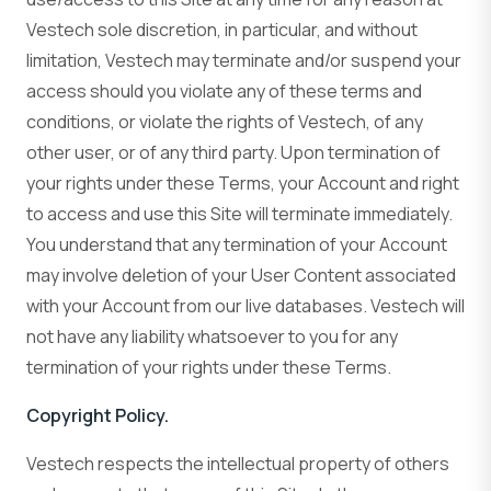
Vestech sole discretion, in particular, and without
limitation, Vestech may terminate and/or suspend your
access should you violate any of these terms and
conditions, or violate the rights of Vestech, of any
other user, or of any third party. Upon termination of
your rights under these Terms, your Account and right
to access and use this Site will terminate immediately.
You understand that any termination of your Account
may involve deletion of your User Content associated
with your Account from our live databases. Vestech will
not have any liability whatsoever to you for any
termination of your rights under these Terms.
Copyright Policy.
Vestech respects the intellectual property of others