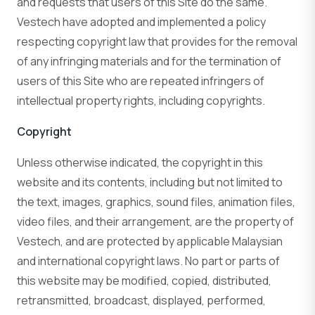
and requests that users of this Site do the same.
Vestech have adopted and implemented a policy
respecting copyright law that provides for the removal
of any infringing materials and for the termination of
users of this Site who are repeated infringers of
intellectual property rights, including copyrights.
Copyright
Unless otherwise indicated, the copyright in this
website and its contents, including but not limited to
the text, images, graphics, sound files, animation files,
video files, and their arrangement, are the property of
Vestech, and are protected by applicable Malaysian
and international copyright laws. No part or parts of
this website may be modified, copied, distributed,
retransmitted, broadcast, displayed, performed,