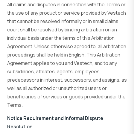
All claims and disputes in connection with the Terms or
the use of any product or service provided by Vestech
that cannot be resolved informally or in small claims
court shall be resolved by binding arbitration on an
individual basis under the terms of this Arbitration
Agreement. Unless otherwise agreed to, all arbitration
proceedings shall be held in English. This Arbitration
Agreement applies to you and Vestech, and to any
subsidiaries, affiliates, agents, employees,
predecessors in interest, successors, and assigns, as
well as all authorized or unauthorized users or
beneficiaries of services or goods provided under the
Terms.
Notice Requirement and Informal Dispute
Resolution.