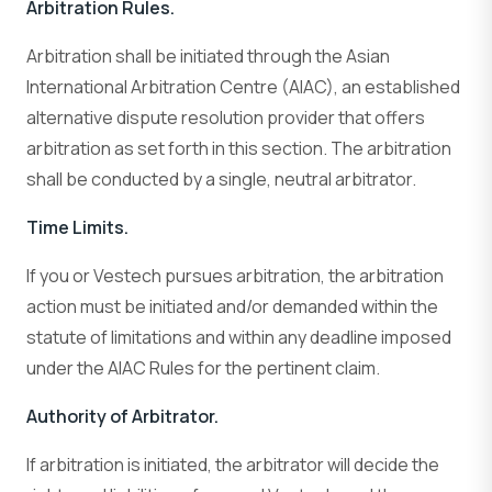
Arbitration Rules.
Arbitration shall be initiated through the Asian
International Arbitration Centre (AIAC), an established
alternative dispute resolution provider that offers
arbitration as set forth in this section. The arbitration
shall be conducted by a single, neutral arbitrator.
Time Limits.
If you or Vestech pursues arbitration, the arbitration
action must be initiated and/or demanded within the
statute of limitations and within any deadline imposed
under the AIAC Rules for the pertinent claim.
Authority of Arbitrator.
If arbitration is initiated, the arbitrator will decide the