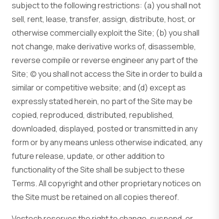
subject to the following restrictions: (a) you shall not
sell, rent, lease, transfer, assign, distribute, host, or
otherwise commercially exploit the Site; (b) you shall
not change, make derivative works of, disassemble,
reverse compile or reverse engineer any part of the
Site; (c) you shall not access the Site in order to build a
similar or competitive website; and (d) except as
expressly stated herein, no part of the Site may be
copied, reproduced, distributed, republished,
downloaded, displayed, posted or transmitted in any
form or by any means unless otherwise indicated, any
future release, update, or other addition to
functionality of the Site shall be subject to these
Terms. All copyright and other proprietary notices on
the Site must be retained on all copies thereof.
Vestech reserves the right to change, suspend, or