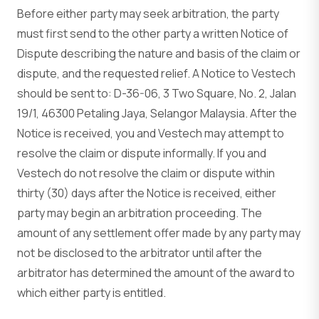
Before either party may seek arbitration, the party
must first send to the other party a written Notice of
Dispute describing the nature and basis of the claim or
dispute, and the requested relief. A Notice to Vestech
should be sent to: D-36-06, 3 Two Square, No. 2, Jalan
19/1, 46300 Petaling Jaya, Selangor Malaysia. After the
Notice is received, you and Vestech may attempt to
resolve the claim or dispute informally. If you and
Vestech do not resolve the claim or dispute within
thirty (30) days after the Notice is received, either
party may begin an arbitration proceeding. The
amount of any settlement offer made by any party may
not be disclosed to the arbitrator until after the
arbitrator has determined the amount of the award to
which either party is entitled.