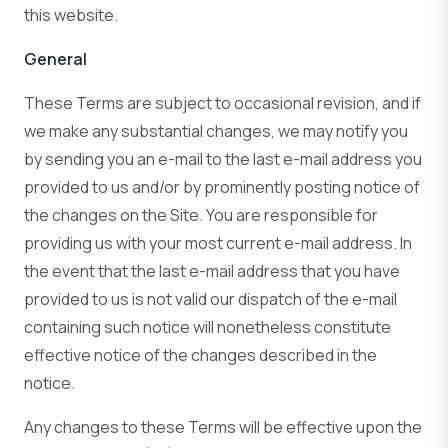
this website.
General
These Terms are subject to occasional revision, and if
we make any substantial changes, we may notify you
by sending you an e-mail to the last e-mail address you
provided to us and/or by prominently posting notice of
the changes on the Site. You are responsible for
providing us with your most current e-mail address. In
the event that the last e-mail address that you have
provided to us is not valid our dispatch of the e-mail
containing such notice will nonetheless constitute
effective notice of the changes described in the
notice.
Any changes to these Terms will be effective upon the