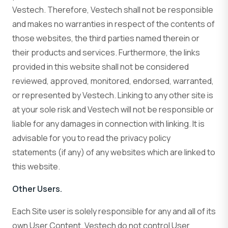
Vestech. Therefore, Vestech shall not be responsible
and makes no warranties in respect of the contents of
those websites, the third parties named therein or
their products and services. Furthermore, the links
provided in this website shall not be considered
reviewed, approved, monitored, endorsed, warranted,
or represented by Vestech. Linking to any other site is
at your sole risk and Vestech will not be responsible or
liable for any damages in connection with linking. It is
advisable for you to read the privacy policy
statements (if any) of any websites which are linked to
this website.
Other Users.
Each Site user is solely responsible for any and all of its
own User Content. Vestech do not control User