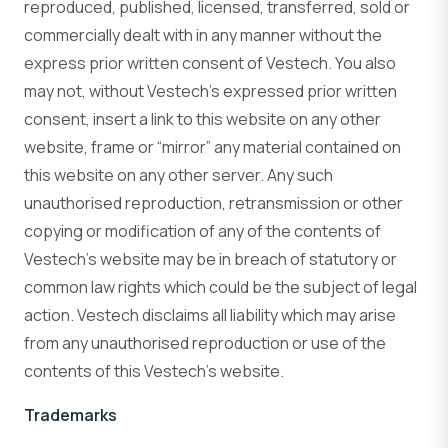
reproduced, published, licensed, transferred, sold or
commercially dealt with in any manner without the
express prior written consent of Vestech. You also
may not, without Vestech’s expressed prior written
consent, insert a link to this website on any other
website, frame or “mirror” any material contained on
this website on any other server. Any such
unauthorised reproduction, retransmission or other
copying or modification of any of the contents of
Vestech’s website may be in breach of statutory or
common law rights which could be the subject of legal
action. Vestech disclaims all liability which may arise
from any unauthorised reproduction or use of the
contents of this Vestech’s website.
Trademarks