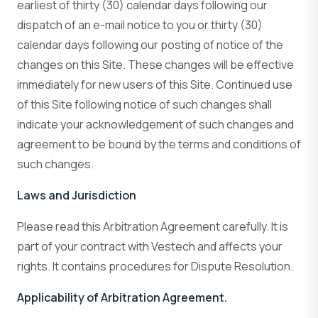
earliest of thirty (30) calendar days following our
dispatch of an e-mail notice to you or thirty (30)
calendar days following our posting of notice of the
changes on this Site. These changes will be effective
immediately for new users of this Site. Continued use
of this Site following notice of such changes shall
indicate your acknowledgement of such changes and
agreement to be bound by the terms and conditions of
such changes.
Laws and Jurisdiction
Please read this Arbitration Agreement carefully. It is
part of your contract with Vestech and affects your
rights. It contains procedures for Dispute Resolution.
Applicability of Arbitration Agreement.