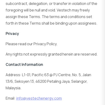
subcontract, delegation, or transfer in violation of the
foregoing will be null and void. Vestech may freely
assign these Terms. The terms and conditions set
forth in these Terms shall be binding upon assignees.
Privacy
Please read our Privacy Policy.
Any rights not expressly granted herein are reserved.
Contact Information
Address: L1-01, Pacific 63 @ PJ Centre, No. 5, Jalan
13/6, Seksyen 13, 46200 Petaling Jaya, Selangor,
Malaysia.
Email:
info@vestechenergy.com