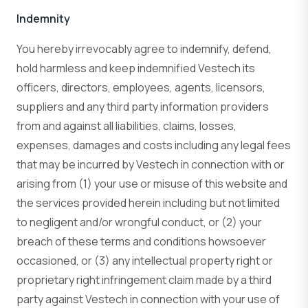
Indemnity
You hereby irrevocably agree to indemnify, defend,
hold harmless and keep indemnified Vestech its
officers, directors, employees, agents, licensors,
suppliers and any third party information providers
from and against all liabilities, claims, losses,
expenses, damages and costs including any legal fees
that may be incurred by Vestech in connection with or
arising from (1) your use or misuse of this website and
the services provided herein including but not limited
to negligent and/or wrongful conduct, or (2) your
breach of these terms and conditions howsoever
occasioned, or (3) any intellectual property right or
proprietary right infringement claim made by a third
party against Vestech in connection with your use of