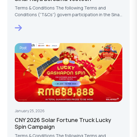
Terms & Conditions The following Terms and
Conditions (“T&Cs”) govern participation in the Sinar
Raya…
Post
January 25, 2026
CNY 2026 Solar Fortune Truck Lucky
Spin Campaign
Terms & Conditions The following Terms and