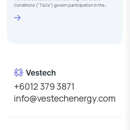
Conditions (“T&Cs”) govern participation in the
VESTECH –…
+6012 379 3871
info@vestechenergy.com