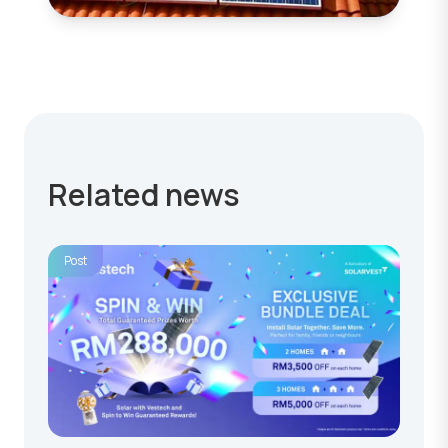
Related news
Post