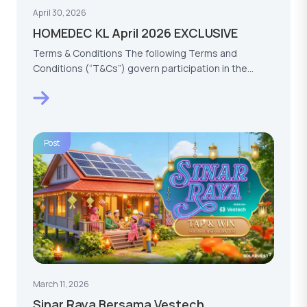
April 30, 2026
HOMEDEC KL April 2026 EXCLUSIVE
Terms & Conditions The following Terms and
Conditions (“T&Cs”) govern participation in the
HOMEDEC KL…
Post
March 11, 2026
Sinar Raya Bersama Vestech