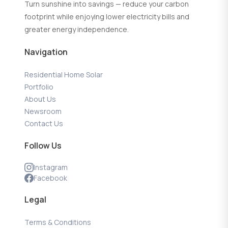
Turn sunshine into savings — reduce your carbon
footprint while enjoying lower electricity bills and
greater energy independence.
Navigation
Residential Home Solar
Portfolio
About Us
Newsroom
Contact Us
Follow Us
Instagram
Facebook
Legal
Terms & Conditions