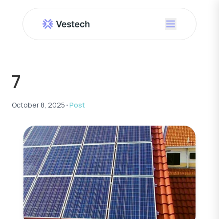
7
October 8, 2025
•
Post