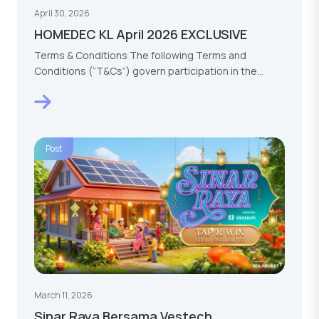
April 30, 2026
HOMEDEC KL April 2026 EXCLUSIVE
Terms & Conditions The following Terms and
Conditions (“T&Cs”) govern participation in the
HOMEDEC KL…
Post
March 11, 2026
Sinar Raya Bersama Vestech