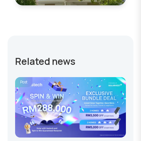
Related news
Post