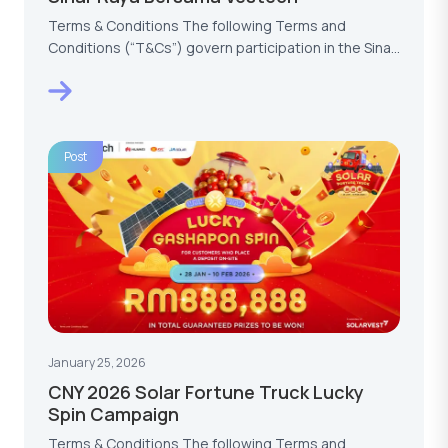
Terms & Conditions The following Terms and
Conditions (“T&Cs”) govern participation in the Sinar
Raya…
Post
January 25, 2026
CNY 2026 Solar Fortune Truck Lucky
Spin Campaign
Terms & Conditions The following Terms and