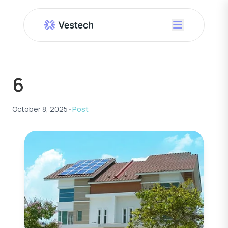
6
October 8, 2025
•
Post