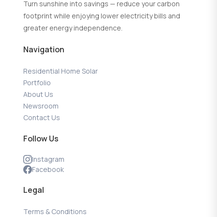
Turn sunshine into savings — reduce your carbon
footprint while enjoying lower electricity bills and
greater energy independence.
Navigation
Residential Home Solar
Portfolio
About Us
Newsroom
Contact Us
Follow Us
Instagram
Facebook
Legal
Terms & Conditions