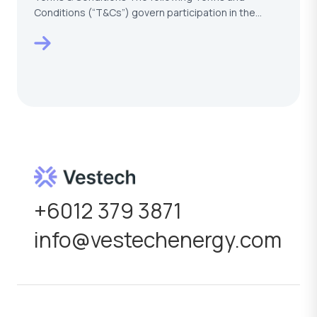
Conditions (“T&Cs”) govern participation in the
VESTECH –…
+6012 379 3871
info@vestechenergy.com