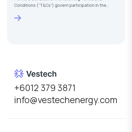
Conditions (“T&Cs”) govern participation in the
VESTECH –…
+6012 379 3871
info@vestechenergy.com