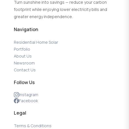
Turn sunshine into savings — reduce your carbon
footprint while enjoying lower electricity bills and
greater energy independence.
Navigation
Residential Home Solar
Portfolio
About Us
Newsroom
Contact Us
Follow Us
Instagram
Facebook
Legal
Terms & Conditions