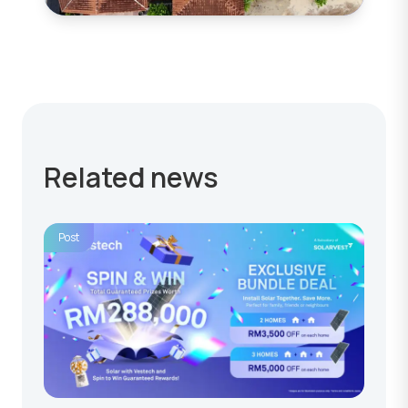
Related news
Post