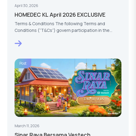
April 30, 2026
HOMEDEC KL April 2026 EXCLUSIVE
Terms & Conditions The following Terms and
Conditions (“T&Cs”) govern participation in the
HOMEDEC KL…
Post
March 11, 2026
Sinar Raya Bersama Vestech