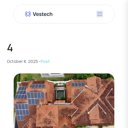
4
October 8, 2025
•
Post