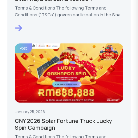
Terms & Conditions The following Terms and
Conditions (“T&Cs”) govern participation in the Sinar
Raya…
Post
January 25, 2026
CNY 2026 Solar Fortune Truck Lucky
Spin Campaign
Terms & Conditions The following Terms and