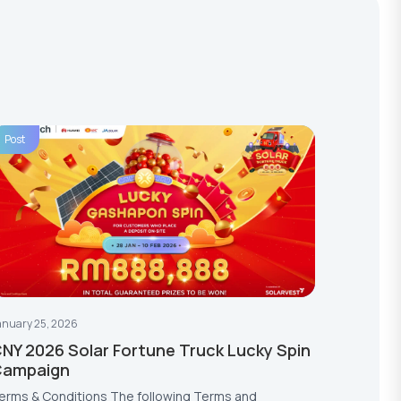
Post
anuary 25, 2026
NY 2026 Solar Fortune Truck Lucky Spin
Campaign
erms & Conditions The following Terms and