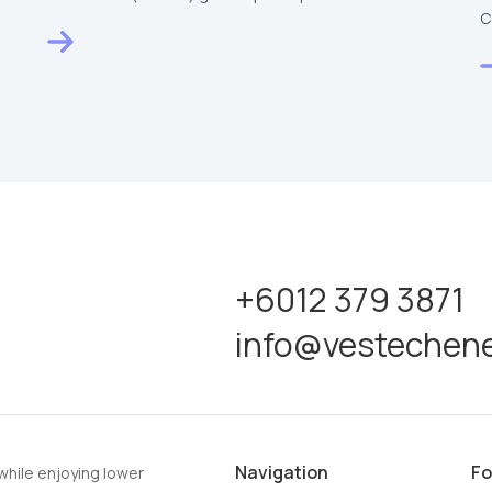
Raya…
C
V
+6012 379 3871
info@vestechen
Navigation
Fo
while enjoying lower