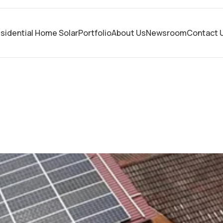
sidential Home Solar
Portfolio
About Us
Newsroom
Contact 