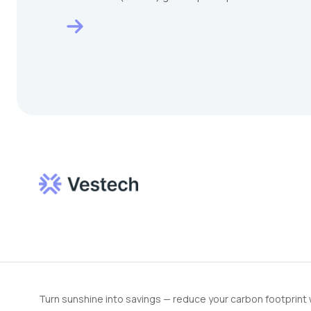
HOMEDEC KL…
Turn sunshine into savings — reduce your carbon footprint 