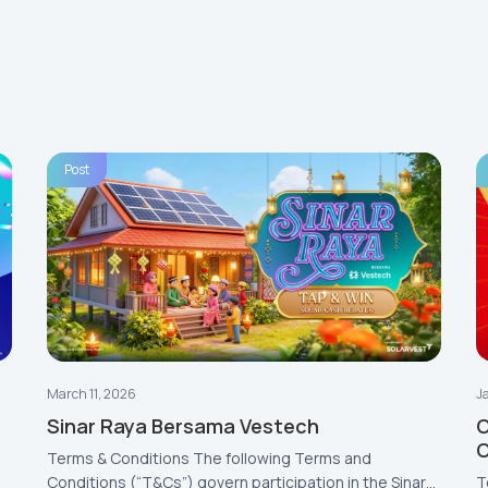
Post
March 11, 2026
J
Sinar Raya Bersama Vestech
C
Terms & Conditions The following Terms and
Conditions (“T&Cs”) govern participation in the Sinar
T