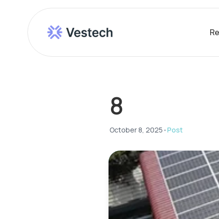
Re
8
October 8, 2025
•
Post