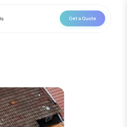
Get a Quote
Us