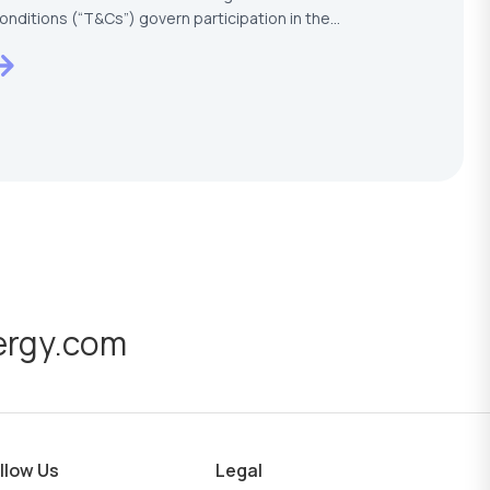
onditions (“T&Cs”) govern participation in the
ESTECH –…
ergy.com
llow Us
Legal