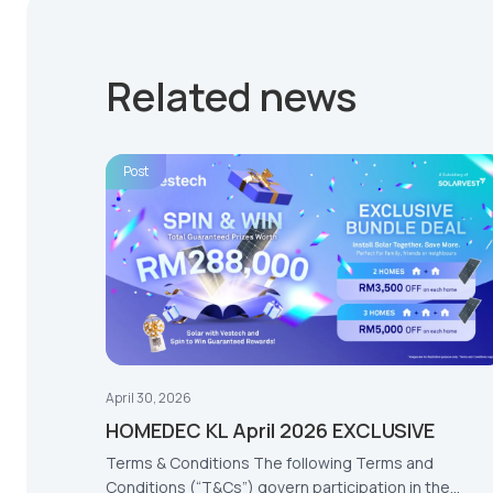
Related news
Post
April 30, 2026
HOMEDEC KL April 2026 EXCLUSIVE
Terms & Conditions The following Terms and
Conditions (“T&Cs”) govern participation in the