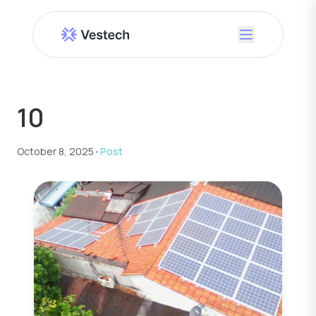
10
October 8, 2025
•
Post