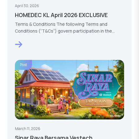
April 30, 2026
HOMEDEC KL April 2026 EXCLUSIVE
Terms & Conditions The following Terms and
Conditions (“T&Cs”) govern participation in the
HOMEDEC KL…
Post
March 11, 2026
Sinar Raya Bersama Vestech