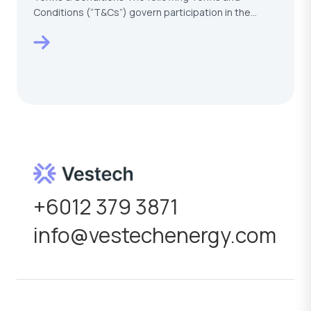
Conditions (“T&Cs”) govern participation in the
VESTECH –…
+6012 379 3871
info@vestechenergy.com