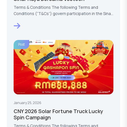
Terms & Conditions The following Terms and
Conditions (“T&Cs”) govern participation in the Sinar
Raya…
Post
January 25, 2026
CNY 2026 Solar Fortune Truck Lucky
Spin Campaign
Terms & Conditions The following Terms and