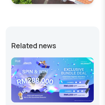
Related news
Post