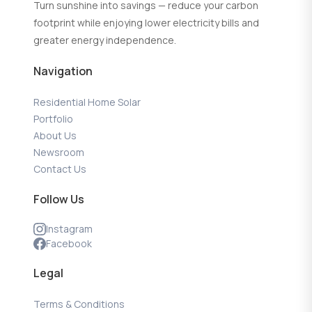
Turn sunshine into savings — reduce your carbon
footprint while enjoying lower electricity bills and
greater energy independence.
Navigation
Residential Home Solar
Portfolio
About Us
Newsroom
Contact Us
Follow Us
Instagram
Facebook
Legal
Terms & Conditions