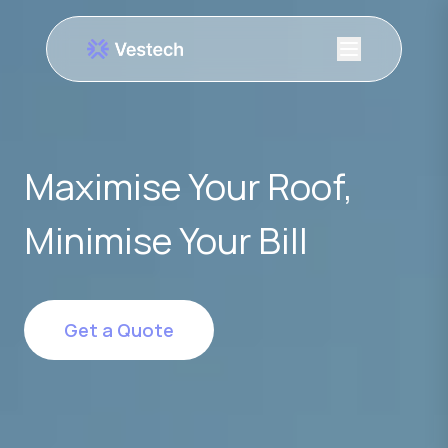
Maximise Your Roof,
Minimise Your Bill
Get a Quote