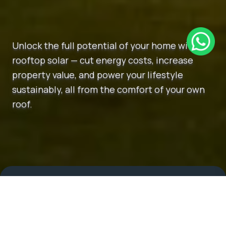
Unlock the full potential of your home with
rooftop solar — cut energy costs, increase
property value, and power your lifestyle
sustainably, all from the comfort of your own
roof.
More About